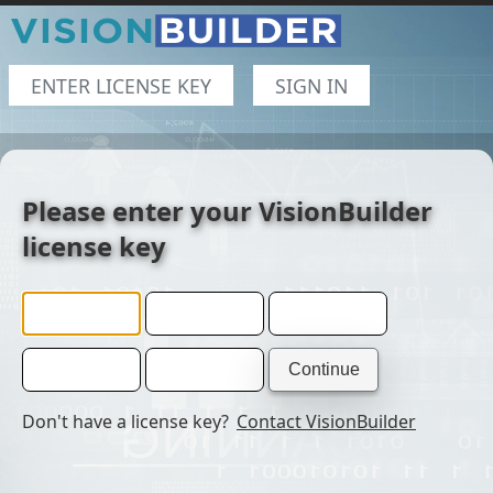
ENTER LICENSE KEY
SIGN IN
Please enter your VisionBuilder
license key
Don't have a license key?
Contact VisionBuilder