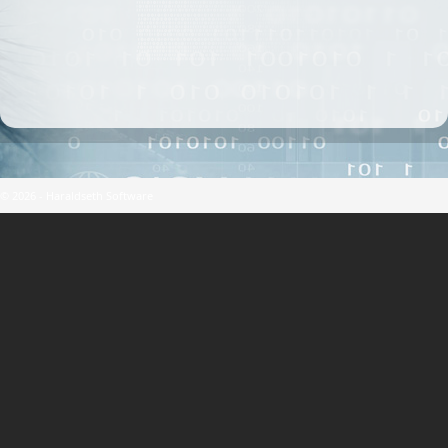
© 2026 - Haraldseth Software