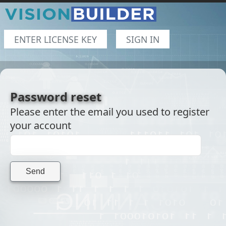
ENTER LICENSE KEY
SIGN IN
Password reset
Please enter the email you used to register
your account