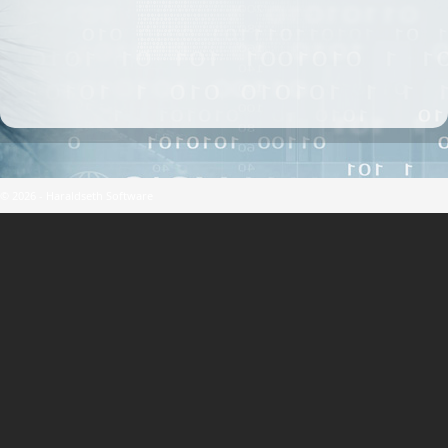
© 2026 - Haraldseth Software